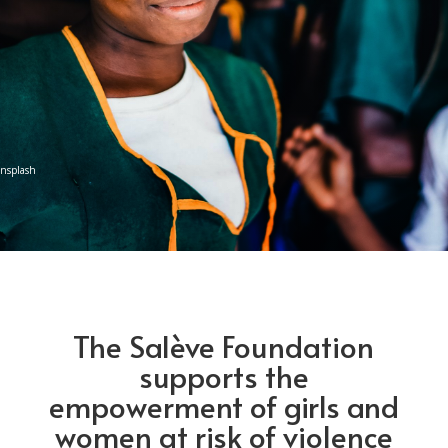
Unsplash
The Salève Foundation
supports the
empowerment of girls and
women at risk of violence