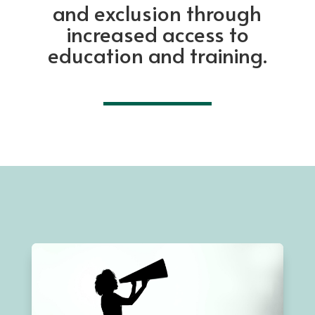
and exclusion through
increased access to
education and training.