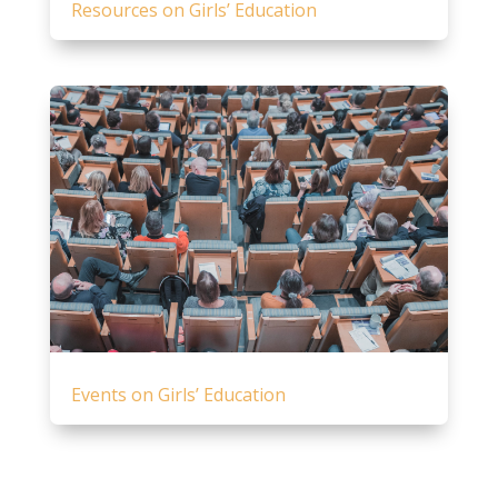
Resources on Girls’ Education
Events on Girls’ Education