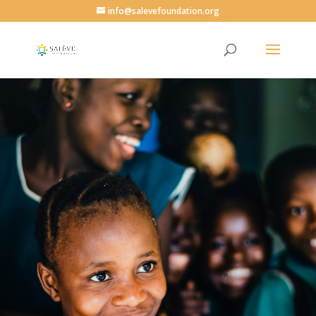
info@salevefoundation.org