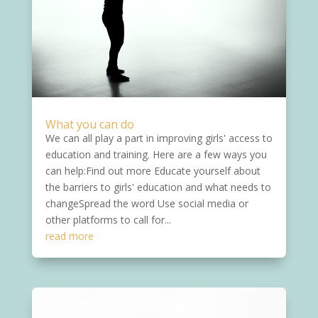
What you can do
We can all play a part in improving girls' access to
education and training. Here are a few ways you
can help:Find out more Educate yourself about
the barriers to girls' education and what needs to
changeSpread the word Use social media or
other platforms to call for...
read more