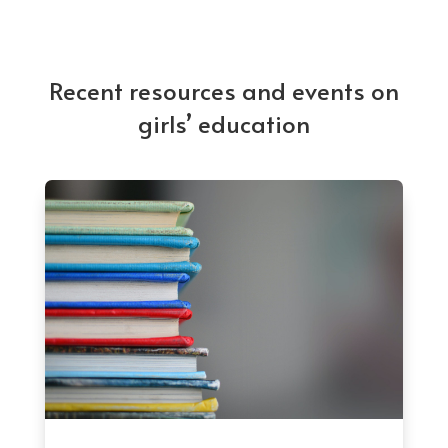
Recent resources and events on
girls’ education