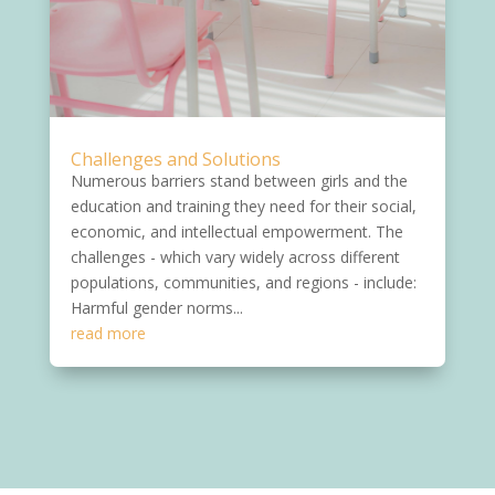
Challenges and Solutions
Numerous barriers stand between girls and the
education and training they need for their social,
economic, and intellectual empowerment. The
challenges - which vary widely across different
populations, communities, and regions - include:
Harmful gender norms...
read more