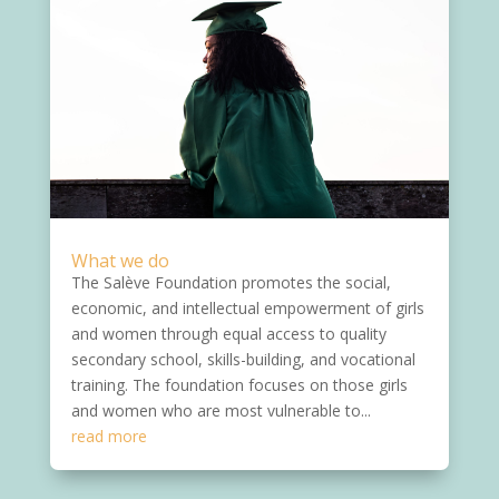
What we do
The Salève Foundation promotes the social,
economic, and intellectual empowerment of girls
and women through equal access to quality
secondary school, skills-building, and vocational
training. The foundation focuses on those girls
and women who are most vulnerable to...
read more